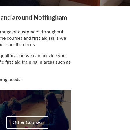
in and around Nottingham
de range of customers throughout
e courses and first aid skills we
our specific needs.
qualification we can provide your
c first aid training in areas such as
ning needs:
Other Courses