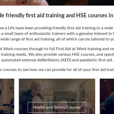
de friendly first aid training and HSE courses 
e a Life have been providing friendly first aid training to a wi
small team of enthusiastic trainers with a genuine interest in th
wide range of first aid training; all of which can be tailored to y
t Work courses through to full First Aid at Work training and re
aid training needs. We also provide various HSE courses, and specifi
automated external defibrillators (AED) and paediatric first aid.
 courses to see how we can provide for all of your first aid trai
Health and Safety Courses