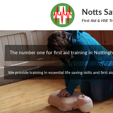
Notts Sa
First Aid & HSE Tr
The number one for first aid training in Notting
We provide training in essential life saving skills and first ai