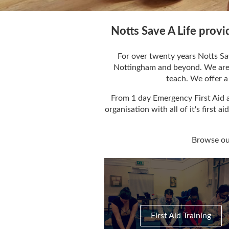
Notts Save A Life provi
For over twenty years Notts Sav
Nottingham and beyond. We are a 
teach. We offer a 
From 1 day Emergency First Aid a
organisation with all of it's first 
Browse our
First Aid Training