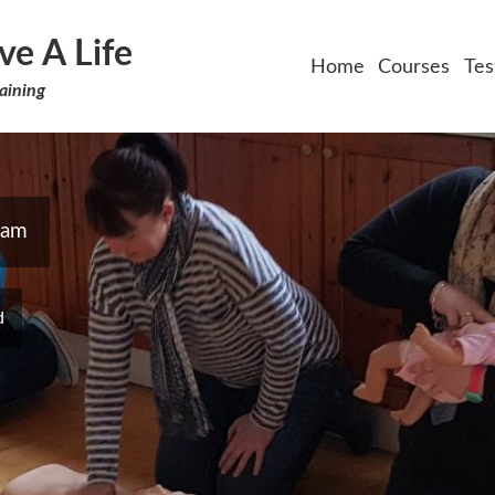
ve A Life
Home
Courses
Tes
aining
ham
d