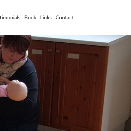
timonials
Book
Links
Contact